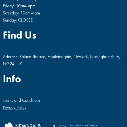
Friday: 10am-4pm
Saturday: 10am-4pm
Sunday: CLOSED
Find Us
Address: Palace Theatre, Appletongate, Newark, Nottinghamshire,
NG24 1JY
Info
Terms and Conditions
Privacy Policy