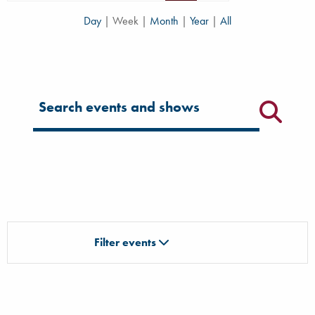
Day
|
Week
|
Month
|
Year
|
All
Filter for events
Filter events