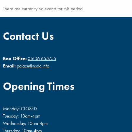
There are currently no events for this period.
Contact Us
Box Office:
01636 655755
Email:
palace@nsdc.info
Opening Times
Monday: CLOSED
Tuesday: 10am-4pm
Wednesday: 10am-4pm
Thursday: 10am-4pm