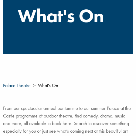
What's On
Palace Theatre
What's On
From our spectacular annual pantomime to our summer Palace at the
Castle programme of outdoor theatre, find comedy, drama, music
and more, all available to book here. Search to discover something
especially for you or just see what’s coming next at this beautiful art