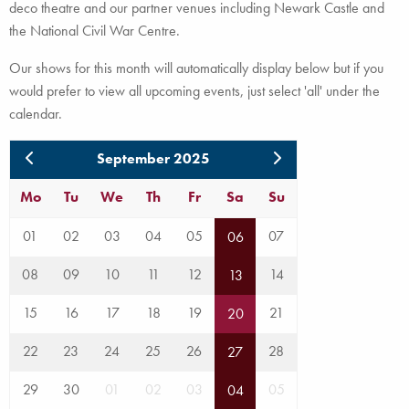
deco theatre and our partner venues including Newark Castle and
the National Civil War Centre.
Our shows for this month will automatically display below but if you
would prefer to view all upcoming events, just select 'all' under the
calendar.
September 2025
Mo
Tu
We
Th
Fr
Sa
Su
01
02
03
04
05
07
06
08
09
10
11
12
14
13
15
16
17
18
19
21
20
22
23
24
25
26
28
27
29
30
01
02
03
05
04