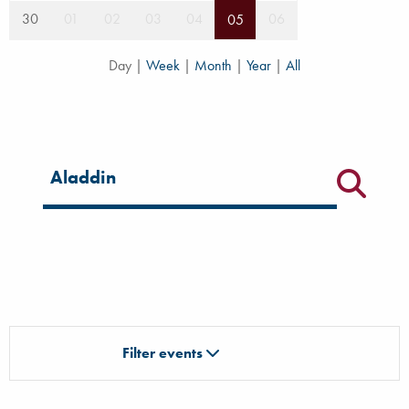
30
01
02
03
04
06
05
Day
|
Week
|
Month
|
Year
|
All
Filter for events
Filter events