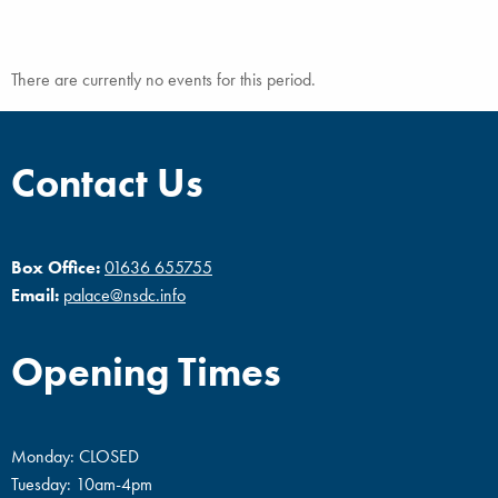
There are currently no events for this period.
Contact Us
Box Office:
01636 655755
Email:
palace@nsdc.info
Opening Times
Monday: CLOSED
Tuesday: 10am-4pm