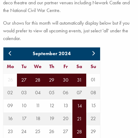
deco theatre and our partner venues including Newark Castle and
the National Civil War Centre.
Our shows for this month will automatically display below but if you
would prefer to view all upcoming events, just select 'all' under the
calendar.
September 2024
Mo
Tu
We
Th
Fr
Sa
Su
26
01
27
28
29
30
31
02
03
04
05
06
07
08
09
10
11
12
13
15
14
16
17
18
19
20
22
21
23
24
25
26
27
29
28