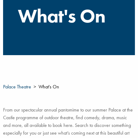
What's On
Palace Theatre
What's On
From our spectacular annual pantomime to our summer Palace at the
Castle programme of outdoor theatre, find comedy, drama, music
and more, all available to book here. Search to discover something
especially for you or just see what’s coming next at this beautiful art