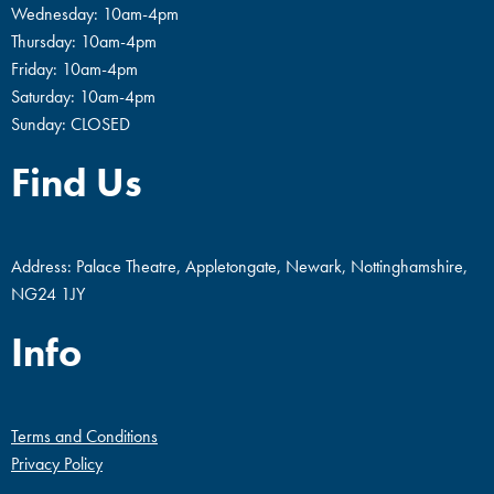
Wednesday: 10am-4pm
Thursday: 10am-4pm
Friday: 10am-4pm
Saturday: 10am-4pm
Sunday: CLOSED
Find Us
Address: Palace Theatre, Appletongate, Newark, Nottinghamshire,
NG24 1JY
Info
Terms and Conditions
Privacy Policy