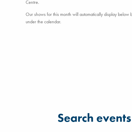
Centre.
Our shows for this month will automatically display below but
under the calendar.
Filter for events