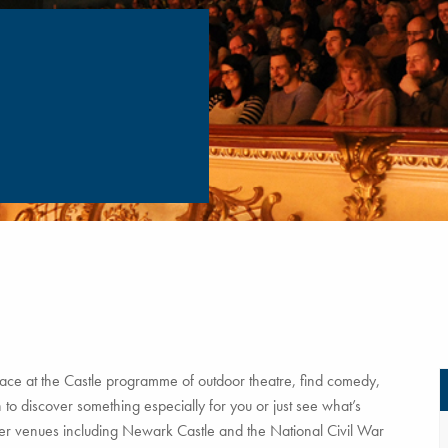
ce at the Castle programme of outdoor theatre, find comedy,
to discover something especially for you or just see what’s
tner venues including Newark Castle and the National Civil War