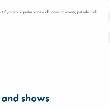
 if you would prefer to view all upcoming events, just select 'all'