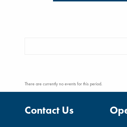
There are currently no events for this period.
Contact Us
Ope