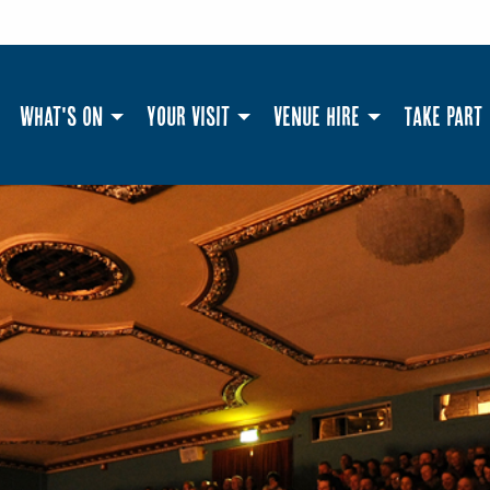
What's On
Your Visit
Venue Hire
Take Part