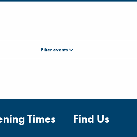
Filter events
ning Times
Find Us