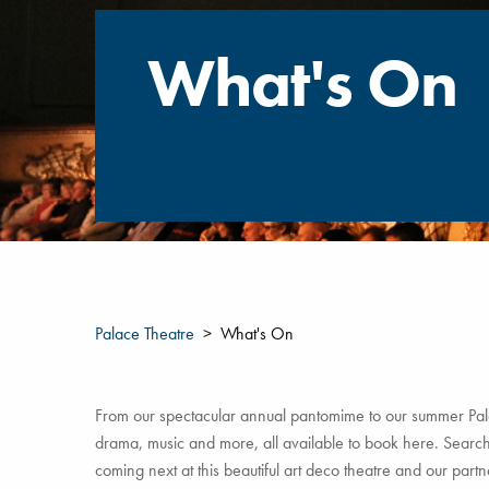
What's On
Palace Theatre
What's On
From our spectacular annual pantomime to our summer Pala
drama, music and more, all available to book here. Search 
coming next at this beautiful art deco theatre and our par