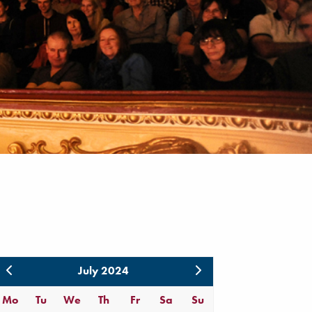
July 2024
Mo
Tu
We
Th
Fr
Sa
Su