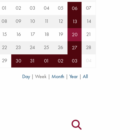
01
02
03
04
05
07
06
08
09
10
11
12
14
13
15
16
17
18
19
21
20
22
23
24
25
26
28
27
29
04
30
31
01
02
03
Day
|
Week
|
Month
|
Year
|
All