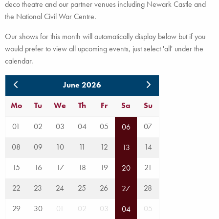
deco theatre and our partner venues including Newark Castle and
the National Civil War Centre.
Our shows for this month will automatically display below but if you
would prefer to view all upcoming events, just select 'all' under the
calendar.
June 2026
Mo
Tu
We
Th
Fr
Sa
Su
01
02
03
04
05
07
06
08
09
10
11
12
14
13
15
16
17
18
19
21
20
22
23
24
25
26
28
27
29
30
01
02
03
05
04