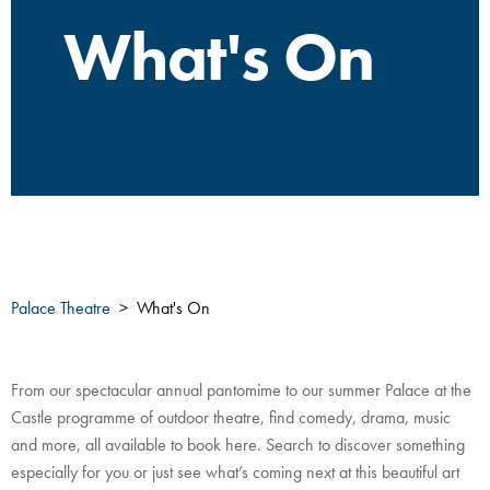
What's On
Palace Theatre
What's On
From our spectacular annual pantomime to our summer Palace at the
Castle programme of outdoor theatre, find comedy, drama, music
and more, all available to book here. Search to discover something
especially for you or just see what’s coming next at this beautiful art