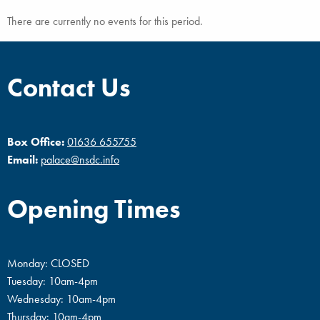
There are currently no events for this period.
Contact Us
Box Office:
01636 655755
Email:
palace@nsdc.info
Opening Times
Monday: CLOSED
Tuesday: 10am-4pm
Wednesday: 10am-4pm
Thursday: 10am-4pm