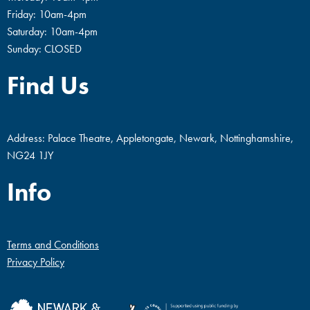
Friday: 10am-4pm
Saturday: 10am-4pm
Sunday: CLOSED
Find Us
Address: Palace Theatre, Appletongate, Newark, Nottinghamshire,
NG24 1JY
Info
Terms and Conditions
Privacy Policy