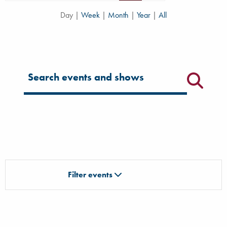
Day
|
Week
|
Month
|
Year
|
All
Filter for events
Filter events