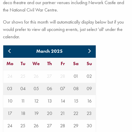
deco theatre and our partner venues including Newark Castle and
the National Civil War Centre.
Our shows for this month will automatically display below but if you
would prefer to view all upcoming events, just select 'all' under the
calendar.
March 2025
Mo
Tu
We
Th
Fr
Sa
Su
24
25
26
27
28
01
02
03
04
05
06
07
08
09
10
11
12
13
14
15
16
17
18
19
20
21
22
23
24
25
26
27
28
29
30