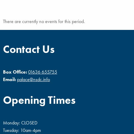
There are currently no events for this period.
Contact Us
Box Office:
01636 655755
Email:
palace@nsdc.info
Opening Times
Monday: CLOSED
Tuesday: 10am-4pm