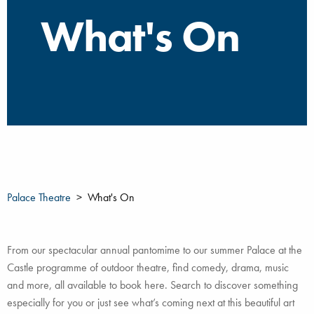
What's On
Palace Theatre
What's On
From our spectacular annual pantomime to our summer Palace at the
Castle programme of outdoor theatre, find comedy, drama, music
and more, all available to book here. Search to discover something
especially for you or just see what’s coming next at this beautiful art