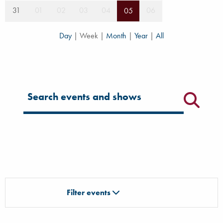
31
01
02
03
04
06
05
Day
|
Week
|
Month
|
Year
|
All
Filter for events
Filter events