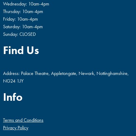
Wednesday: 10am-4pm
Thursday: 10am-4pm
Friday: 10am-4pm
Saturday: 10am-4pm
Sunday: CLOSED
Find Us
Address: Palace Theatre, Appletongate, Newark, Nottinghamshire,
NG24 1JY
Info
Terms and Conditions
Privacy Policy