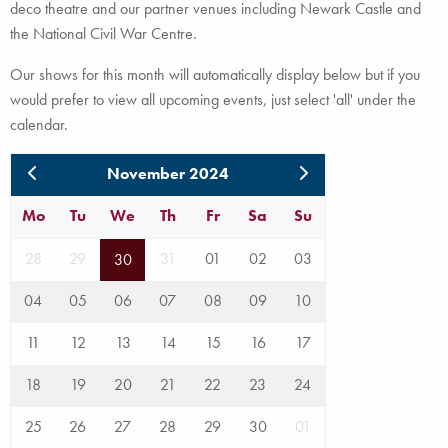
deco theatre and our partner venues including Newark Castle and
the National Civil War Centre.
Our shows for this month will automatically display below but if you
would prefer to view all upcoming events, just select 'all' under the
calendar.
November 2024
Mo
Tu
We
Th
Fr
Sa
Su
28
29
31
01
02
03
30
04
05
06
07
08
09
10
11
12
13
14
15
16
17
18
19
20
21
22
23
24
25
26
27
28
29
30
01