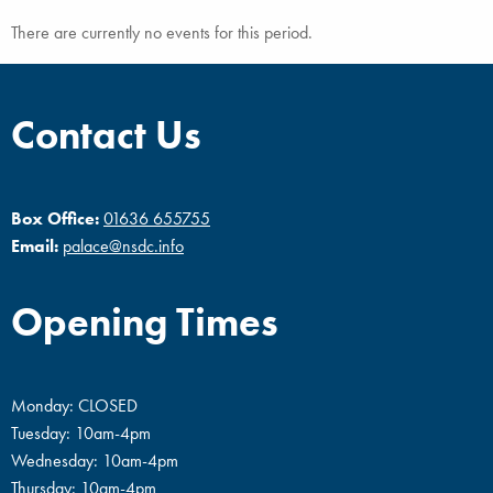
There are currently no events for this period.
Contact Us
Box Office:
01636 655755
Email:
palace@nsdc.info
Opening Times
Monday: CLOSED
Tuesday: 10am-4pm
Wednesday: 10am-4pm
Thursday: 10am-4pm