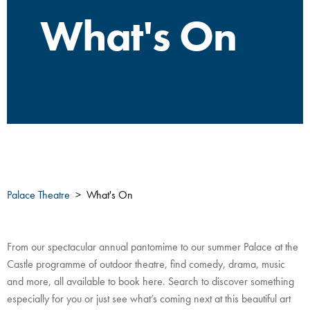
What's On
Palace Theatre
What's On
From our spectacular annual pantomime to our summer Palace at the
Castle programme of outdoor theatre, find comedy, drama, music
and more, all available to book here. Search to discover something
especially for you or just see what’s coming next at this beautiful art