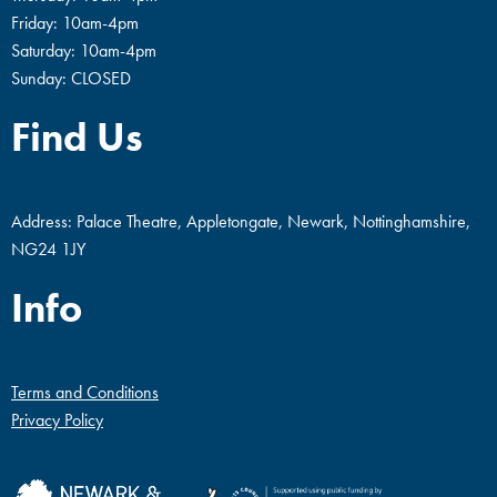
Friday: 10am-4pm
Saturday: 10am-4pm
Sunday: CLOSED
Find Us
Address: Palace Theatre, Appletongate, Newark, Nottinghamshire,
NG24 1JY
Info
Terms and Conditions
Privacy Policy