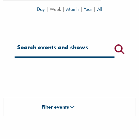
Day
|
Week
|
Month
|
Year
|
All
Filter for events
Filter events