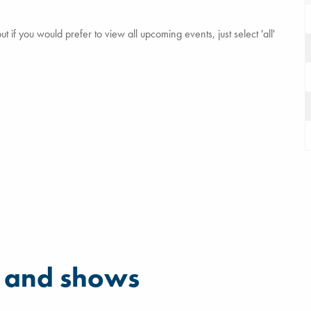
 if you would prefer to view all upcoming events, just select 'all'