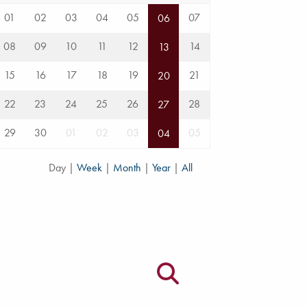
01
02
03
04
05
07
06
08
09
10
11
12
14
13
15
16
17
18
19
21
20
22
23
24
25
26
28
27
29
30
01
02
03
05
04
Day
|
Week
|
Month
|
Year
|
All