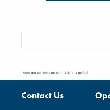
There are currently no events for this period.
Contact Us
Ope