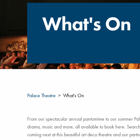
What's On
Palace Theatre
What's On
From our spectacular annual pantomime to our summer Pala
drama, music and more, all available to book here. Search 
coming next at this beautiful art deco theatre and our par