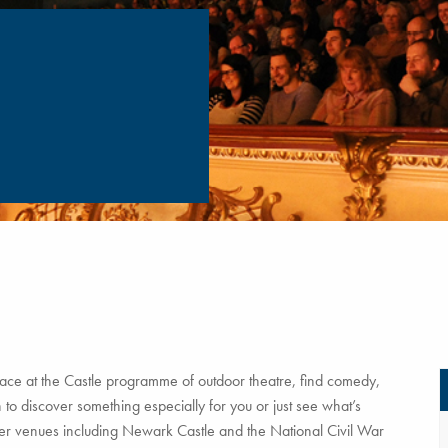
ce at the Castle programme of outdoor theatre, find comedy,
to discover something especially for you or just see what’s
tner venues including Newark Castle and the National Civil War