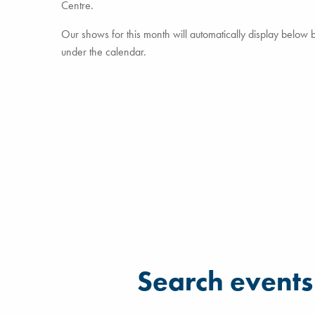
Centre.
Our shows for this month will automatically display below but
under the calendar.
Filter for events