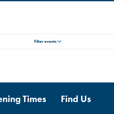
Filter events
ning Times
Find Us