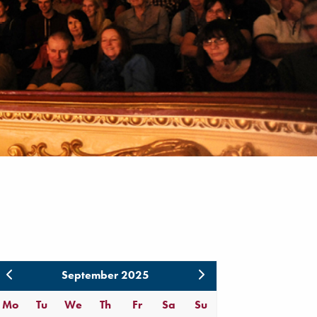
September 2025
Mo
Tu
We
Th
Fr
Sa
Su