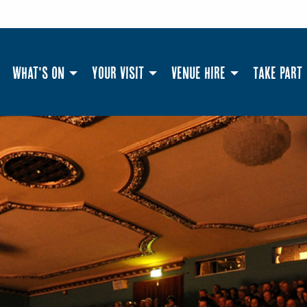
What's On
Your Visit
Venue Hire
Take Part