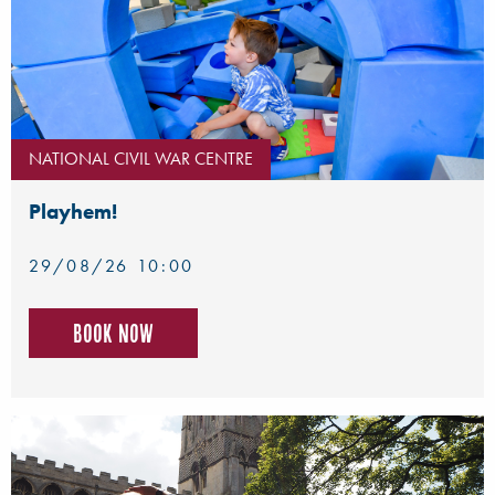
NATIONAL CIVIL WAR CENTRE
Playhem!
29/08/26 10:00
Book now