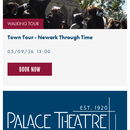
WALKING TOUR
Town Tour - Newark Through Time
05/09/26 13:00
Book now