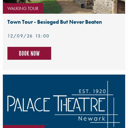
WALKING TOUR
Town Tour - Besieged But Never Beaten
12/09/26 13:00
Book now