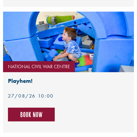
NATIONAL CIVIL WAR CENTRE
Playhem!
27/08/26 10:00
Book now