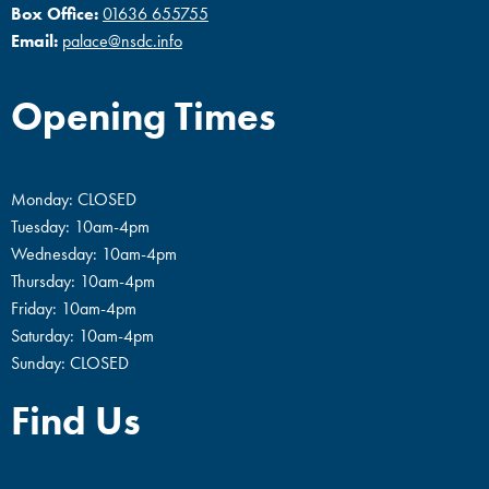
Box Office:
01636 655755
Email:
palace@nsdc.info
Opening Times
Monday: CLOSED
Tuesday: 10am-4pm
Wednesday: 10am-4pm
Thursday: 10am-4pm
Friday: 10am-4pm
Saturday: 10am-4pm
Sunday: CLOSED
Find Us