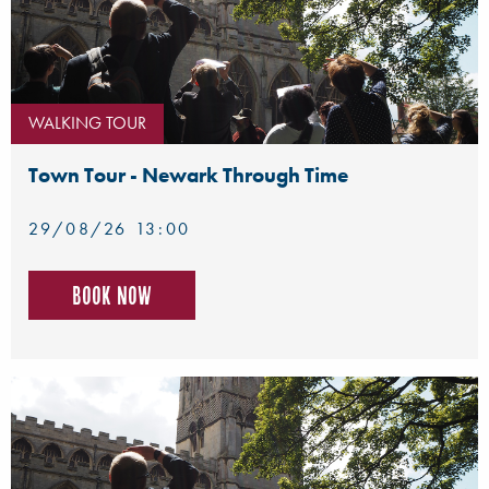
WALKING TOUR
Town Tour - Newark Through Time
29/08/26 13:00
Book now