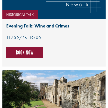
HISTORICAL TALK
Evening Talk: Wine and Crimes
11/09/26 19:00
Book now