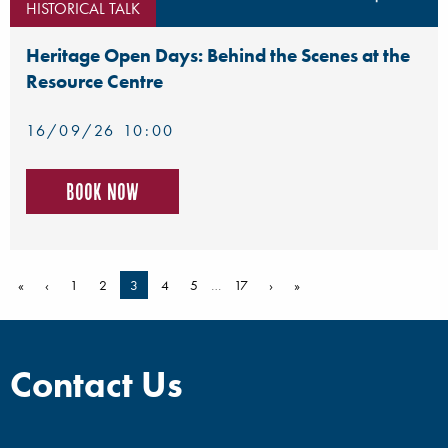
HISTORICAL TALK
Heritage Open Days: Behind the Scenes at the
Resource Centre
16/09/26 10:00
Book now
«
‹
1
2
3
4
5
…
17
›
»
Contact Us