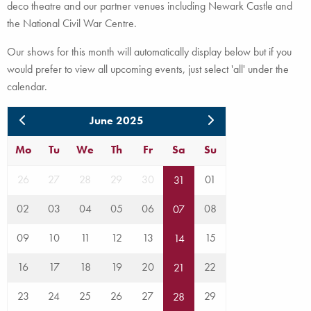
deco theatre and our partner venues including Newark Castle and
the National Civil War Centre.
Our shows for this month will automatically display below but if you
would prefer to view all upcoming events, just select 'all' under the
calendar.
June 2025
Mo
Tu
We
Th
Fr
Sa
Su
26
27
28
29
30
01
31
02
03
04
05
06
08
07
09
10
11
12
13
15
14
16
17
18
19
20
22
21
23
24
25
26
27
29
28