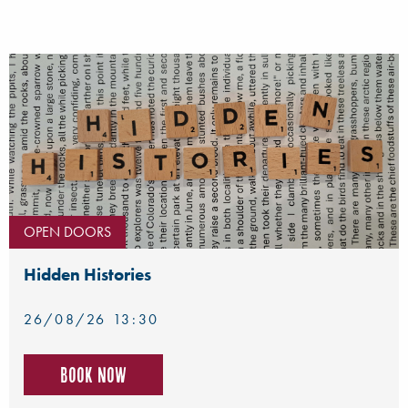
OPEN DOORS
Hidden Histories
26/08/26 13:30
Book now