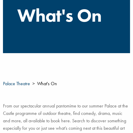
What's On
Palace Theatre
What's On
From our spectacular annual pantomime to our summer Palace at the
Castle programme of outdoor theatre, find comedy, drama, music
and more, all available to book here. Search to discover something
especially for you or just see what’s coming next at this beautiful art