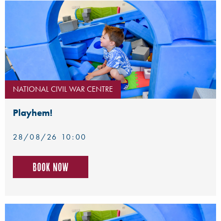
NATIONAL CIVIL WAR CENTRE
Playhem!
28/08/26 10:00
Book now