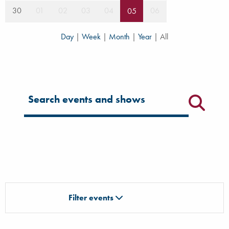
30
01
02
03
04
06
05
Day
|
Week
|
Month
|
Year
|
All
Filter for events
Filter events