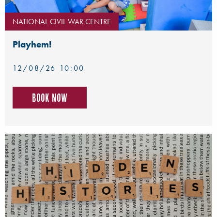
NATIONAL CIVIL WAR CENTRE
Playhem!
12/08/26 10:00
Book now