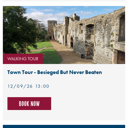
WALKING TOUR
Town Tour - Besieged But Never Beaten
12/09/26 13:00
Book now