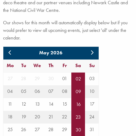
deco theatre and our partner venues including Newark Castle and
the National Civil War Centre.
Our shows for this month will automatically display below but if you
would prefer to view all upcoming events, just select 'all' under the
calendar.
May 2026
Mo
Tu
We
Th
Fr
Sa
Su
27
28
29
30
01
03
02
04
05
06
07
08
10
09
11
12
13
14
15
17
16
18
19
20
21
22
24
23
25
26
27
28
29
31
30