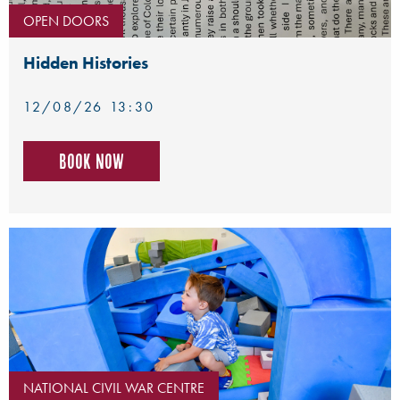
OPEN DOORS
Hidden Histories
12/08/26 13:30
Book now
NATIONAL CIVIL WAR CENTRE