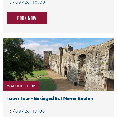
15/08/26 10:00
Book now
WALKING TOUR
Town Tour - Besieged But Never Beaten
15/08/26 13:00