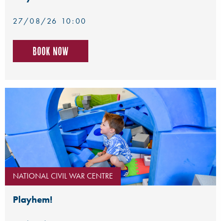
27/08/26 10:00
Book now
NATIONAL CIVIL WAR CENTRE
Playhem!