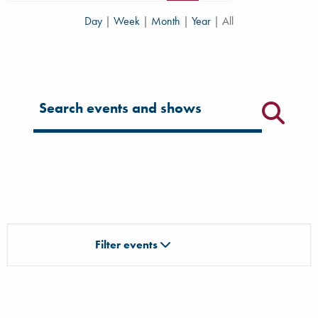
Day
|
Week
|
Month
|
Year
|
All
Filter for events
Filter events