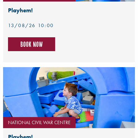
Playhem!
13/08/26 10:00
Book now
NATIONAL CIVIL WAR CENTRE
Playhem!