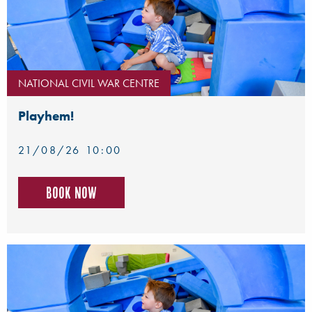
NATIONAL CIVIL WAR CENTRE
Playhem!
21/08/26 10:00
Book now