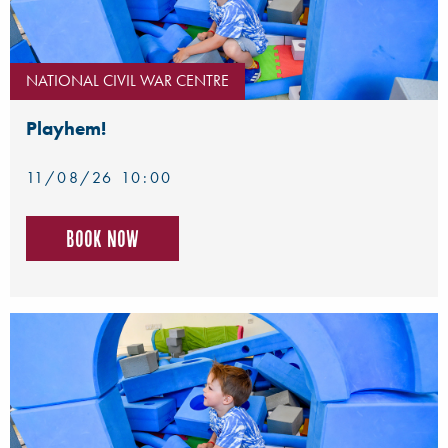
NATIONAL CIVIL WAR CENTRE
Playhem!
11/08/26 10:00
Book now