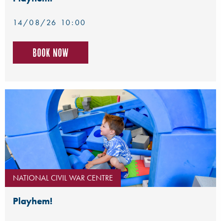
14/08/26 10:00
Book now
NATIONAL CIVIL WAR CENTRE
Playhem!