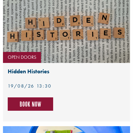
OPEN DOORS
Hidden Histories
19/08/26 13:30
Book now