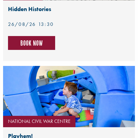
Hidden Histories
26/08/26 13:30
Book now
NATIONAL CIVIL WAR CENTRE
Playhem!