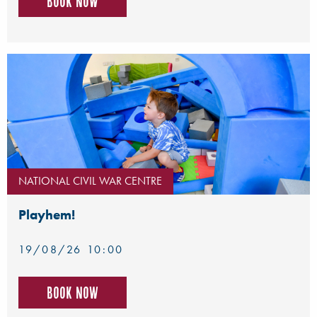
Book now
NATIONAL CIVIL WAR CENTRE
Playhem!
19/08/26 10:00
Book now