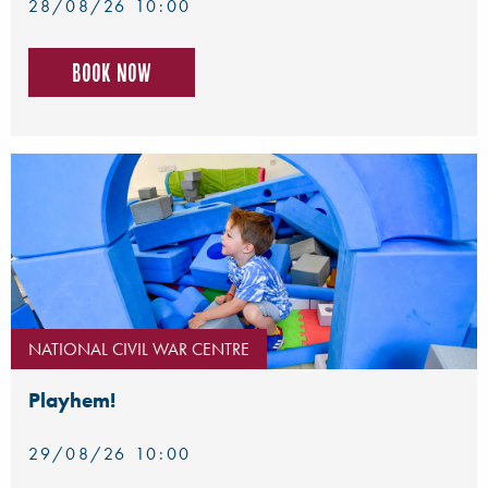
28/08/26 10:00
Book now
NATIONAL CIVIL WAR CENTRE
Playhem!
29/08/26 10:00