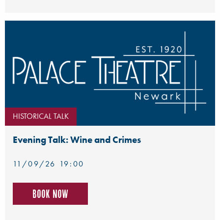
HISTORICAL TALK
Evening Talk: Wine and Crimes
11/09/26 19:00
Book now