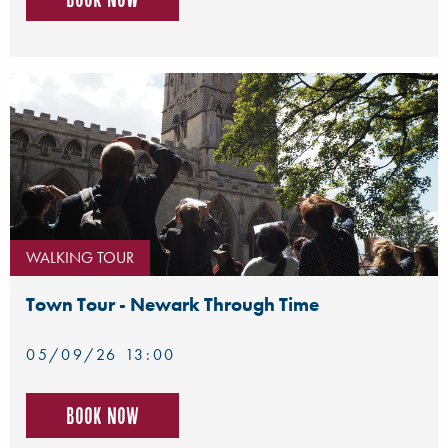
WALKING TOUR
Town Tour - Newark Through Time
05/09/26 13:00
Book now