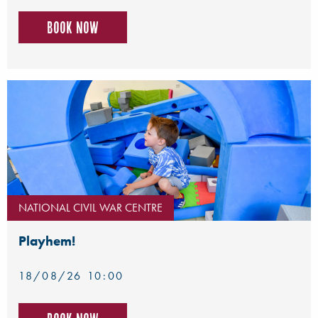
Book now
NATIONAL CIVIL WAR CENTRE
Playhem!
18/08/26 10:00