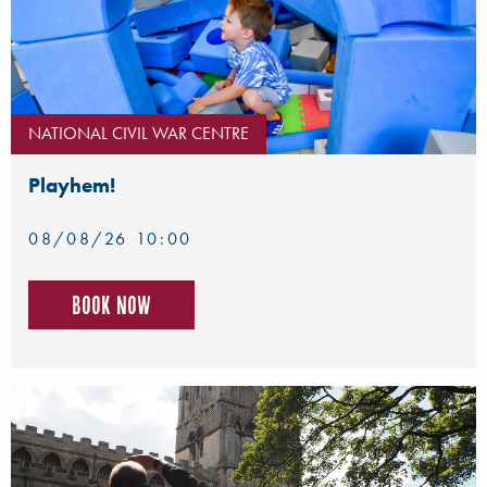
NATIONAL CIVIL WAR CENTRE
Playhem!
08/08/26 10:00
Book now