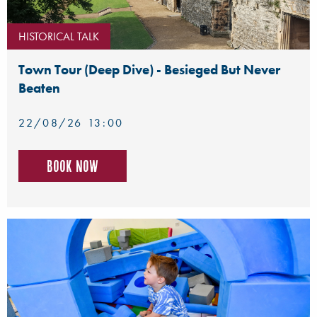
HISTORICAL TALK
Town Tour (Deep Dive) - Besieged But Never
Beaten
22/08/26 13:00
Book now