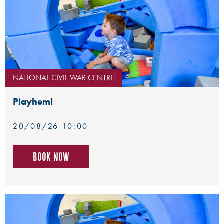
NATIONAL CIVIL WAR CENTRE
Playhem!
20/08/26 10:00
Book now