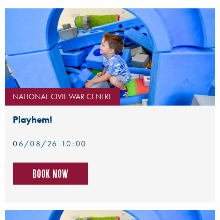
NATIONAL CIVIL WAR CENTRE
Playhem!
06/08/26 10:00
Book now