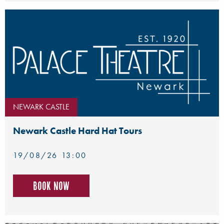
NEWARK CASTLE
Newark Castle Hard Hat Tours
19/08/26 13:00
Book now