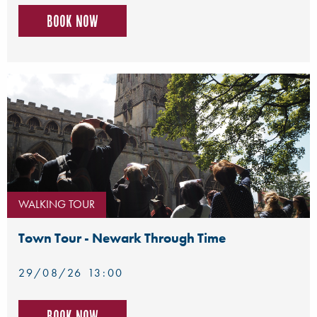
Book now
WALKING TOUR
Town Tour - Newark Through Time
29/08/26 13:00
Book now