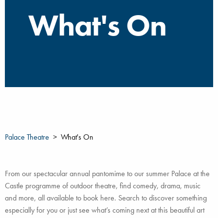
What's On
Palace Theatre
What's On
From our spectacular annual pantomime to our summer Palace at the
Castle programme of outdoor theatre, find comedy, drama, music
and more, all available to book here. Search to discover something
especially for you or just see what’s coming next at this beautiful art