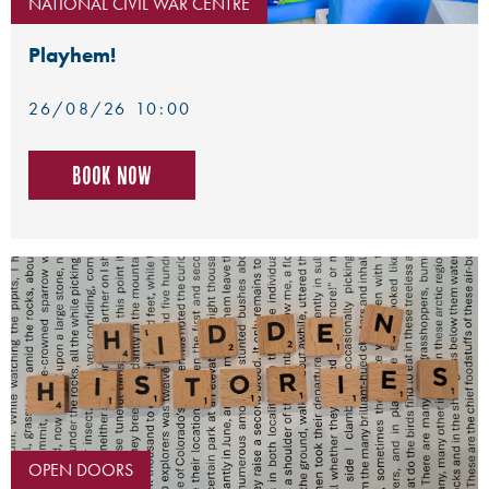
NATIONAL CIVIL WAR CENTRE
Playhem!
26/08/26 10:00
Book now
OPEN DOORS