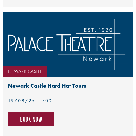
NEWARK CASTLE
Newark Castle Hard Hat Tours
19/08/26 11:00
Book now