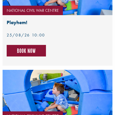
NATIONAL CIVIL WAR CENTRE
Playhem!
25/08/26 10:00
Book now