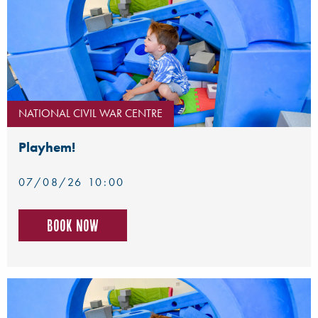
NATIONAL CIVIL WAR CENTRE
Playhem!
07/08/26 10:00
Book now