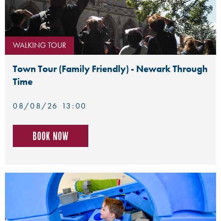
WALKING TOUR
Town Tour (Family Friendly) - Newark Through
Time
08/08/26 13:00
Book now