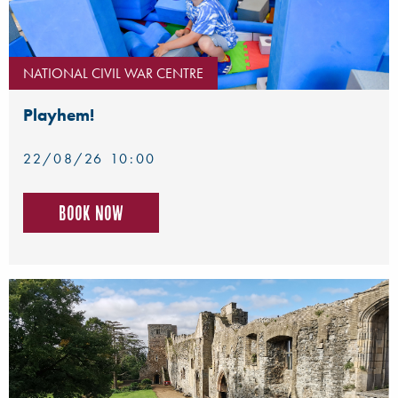
NATIONAL CIVIL WAR CENTRE
Playhem!
22/08/26 10:00
Book now