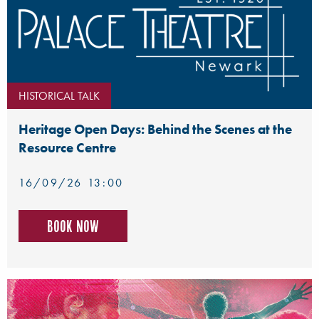
HISTORICAL TALK
Heritage Open Days: Behind the Scenes at the
Resource Centre
16/09/26 13:00
Book now