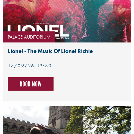
PALACE AUDITORIUM
Lionel - The Music Of Lionel Richie
17/09/26 19:30
Book now