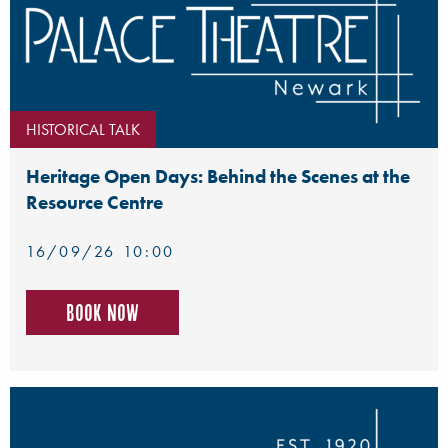
HISTORICAL TALK
Heritage Open Days: Behind the Scenes at the
Resource Centre
16/09/26 10:00
Book now