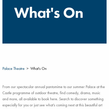
What's On
Palace Theatre
What's On
From our spectacular annual pantomime to our summer Palace at the
Castle programme of outdoor theatre, find comedy, drama, music
and more, all available to book here. Search to discover something
especially for you or just see what’s coming next at this beautiful art