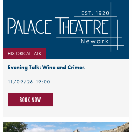
HISTORICAL TALK
Evening Talk: Wine and Crimes
11/09/26 19:00
Book now