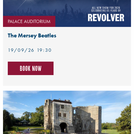
PALACE AUDITORIUM
The Mersey Beatles
19/09/26 19:30
Book now