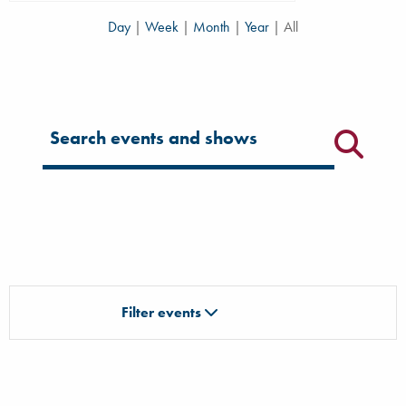
Day
|
Week
|
Month
|
Year
|
All
Filter for events
Filter events