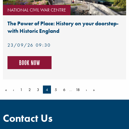
NATIONAL CIVIL WAR CENTRE
The Power of Place: History on your doorstep-
with Historic England
23/09/26 09:30
Book now
«
‹
1
2
3
4
5
6
…
18
›
»
Contact Us