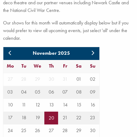
deco theatre and our partner venues including Newark Castle and
the National Civil War Centre.
Our shows for this month will automatically display below but if you
would prefer to view all upcoming events, just select 'all' under the
calendar.
November 2025
Mo
Tu
We
Th
Fr
Sa
Su
27
28
29
30
31
01
02
03
04
05
06
07
08
09
10
11
12
13
14
15
16
17
18
19
21
22
23
20
24
25
26
27
28
29
30