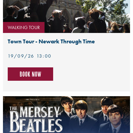
WALKING TOUR
Town Tour - Newark Through Time
19/09/26 13:00
Book now