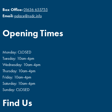
Box Office:
01636 655755
Email:
palace@nsdc.info
Opening Times
Monday: CLOSED
Tuesday: 10am-4pm
Wednesday: 10am-4pm
Thursday: 10am-4pm
Friday: 10am-4pm
Saturday: 10am-4pm
Sunday: CLOSED
Find Us