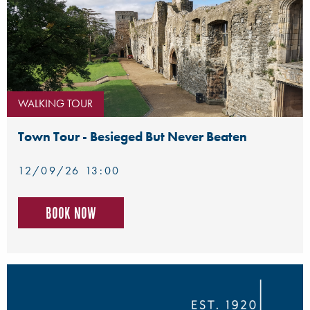
WALKING TOUR
Town Tour - Besieged But Never Beaten
12/09/26 13:00
Book now