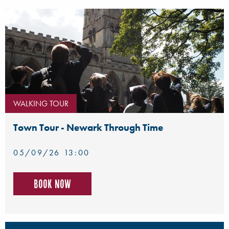
WALKING TOUR
Town Tour - Newark Through Time
05/09/26 13:00
Book now