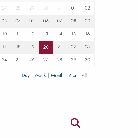
27
28
29
30
31
01
02
03
04
05
06
07
08
09
10
11
12
13
14
15
16
17
18
19
21
22
23
20
24
25
26
27
28
29
30
Day
|
Week
|
Month
|
Year
|
All