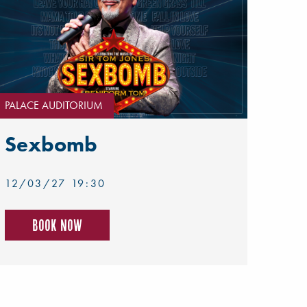
PALACE AUDITORIUM
Sexbomb
12/03/27 19:30
Book now