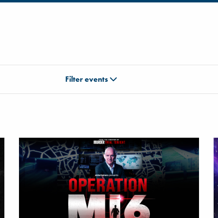
Filter events