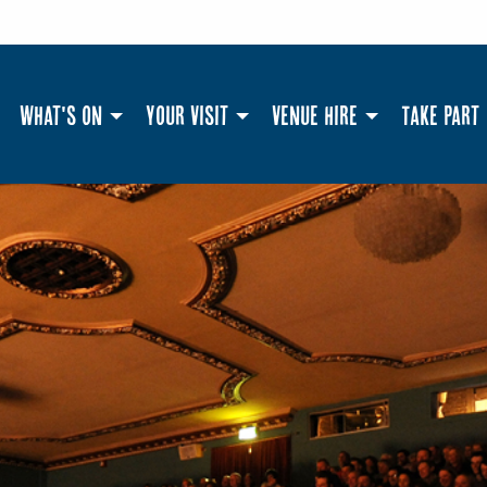
What's On
Your Visit
Venue Hire
Take Part