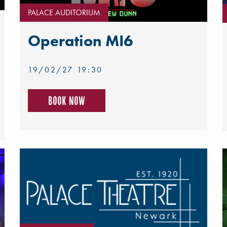
PALACE AUDITORIUM
Operation MI6
19/02/27 19:30
Book now