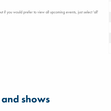
 if you would prefer to view all upcoming events, just select 'all'