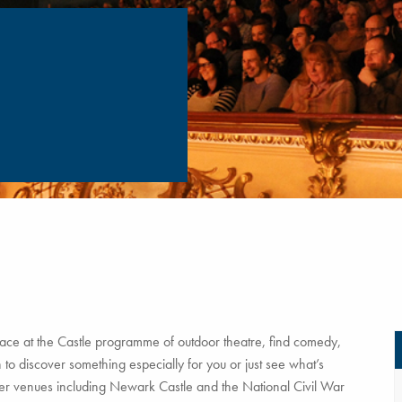
ce at the Castle programme of outdoor theatre, find comedy,
to discover something especially for you or just see what’s
tner venues including Newark Castle and the National Civil War