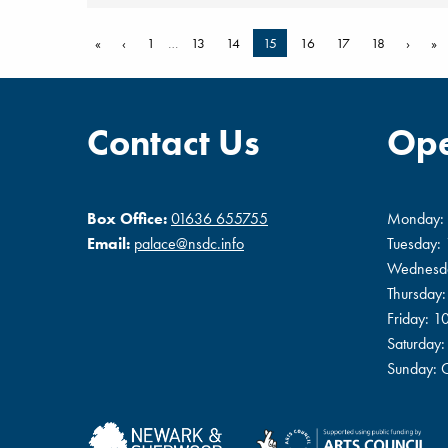
«
‹
1
…
13
14
15
16
17
18
›
»
Contact Us
Ope
Box Office:
01636 655755
Monday:
Email:
palace@nsdc.info
Tuesday:
Wednesd
Thursday
Friday: 
Saturday
Sunday: