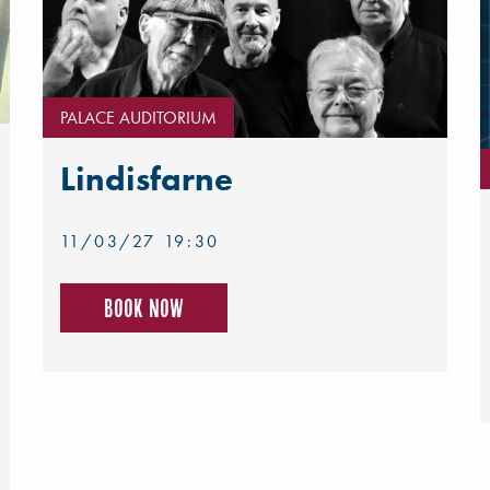
PALACE AUDITORIUM
Lindisfarne
11/03/27 19:30
Book now