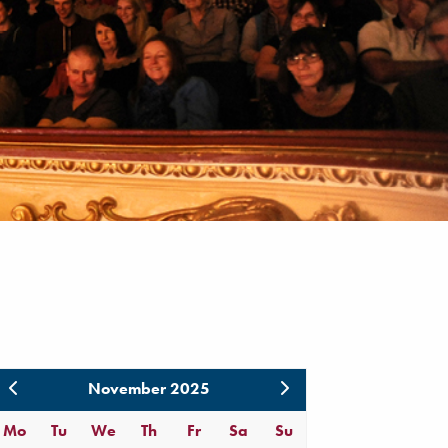
November 2025
Mo
Tu
We
Th
Fr
Sa
Su