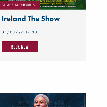
PALACE AUDITORIUM
Ireland The Show
04/03/27 19:30
Book now