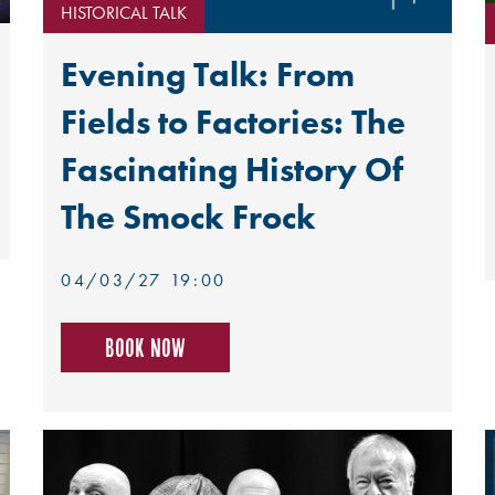
HISTORICAL TALK
Evening Talk: From
Fields to Factories: The
Fascinating History Of
The Smock Frock
04/03/27 19:00
Book now