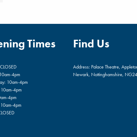
ning Times
Find Us
 CLOSED
Address: Palace Theatre, Appleto
 10am-4pm
Newark, Nottinghamshire, NG24
ay: 10am-4pm
: 10am-4pm
10am-4pm
: 10am-4pm
 CLOSED