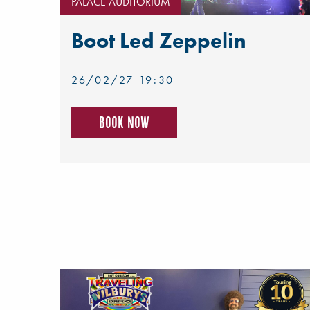
PALACE AUDITORIUM
Boot Led Zeppelin
26/02/27 19:30
Book now