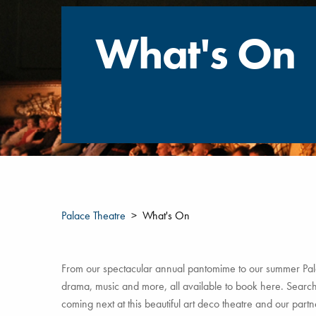
What's On
Palace Theatre
What's On
From our spectacular annual pantomime to our summer Pala
drama, music and more, all available to book here. Search 
coming next at this beautiful art deco theatre and our par