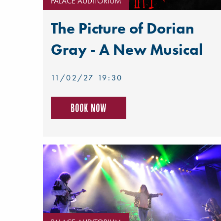
PALACE AUDITORIUM
The Picture of Dorian
Gray - A New Musical
11/02/27 19:30
Book now