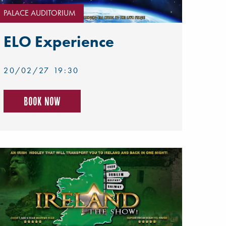
PALACE AUDITORIUM
ELO Experience
20/02/27 19:30
Book now