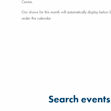
Centre.
Our shows for this month will automatically display below but
under the calendar.
Filter for events