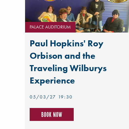
PALACE AUDITORIUM
Paul Hopkins' Roy
Orbison and the
Traveling Wilburys
Experience
05/03/27 19:30
Book now