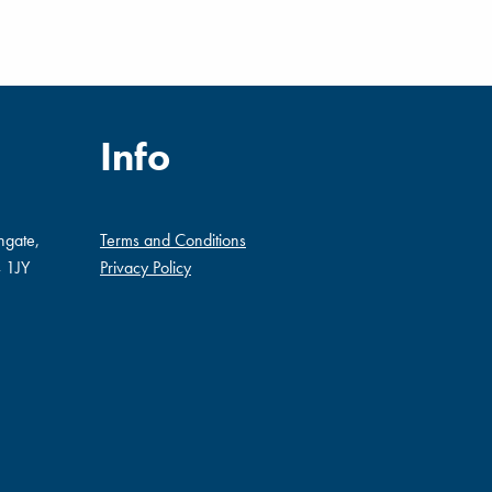
Info
ngate,
Terms and Conditions
 1JY
Privacy Policy