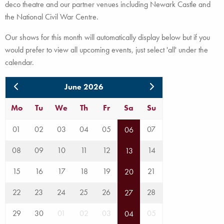
deco theatre and our partner venues including Newark Castle and
the National Civil War Centre.
Our shows for this month will automatically display below but if you
would prefer to view all upcoming events, just select 'all' under the
calendar.
June 2026
Mo
Tu
We
Th
Fr
Sa
Su
01
02
03
04
05
07
06
08
09
10
11
12
14
13
15
16
17
18
19
21
20
22
23
24
25
26
28
27
29
30
01
02
03
05
04