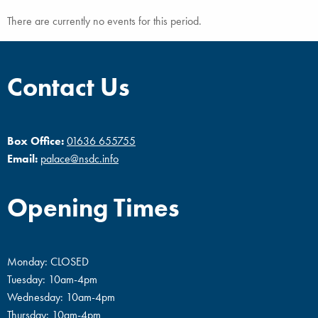
There are currently no events for this period.
Contact Us
Box Office:
01636 655755
Email:
palace@nsdc.info
Opening Times
Monday: CLOSED
Tuesday: 10am-4pm
Wednesday: 10am-4pm
Thursday: 10am-4pm