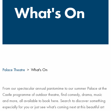
What's On
Palace Theatre
What's On
From our spectacular annual pantomime to our summer Palace at the
Castle programme of outdoor theatre, find comedy, drama, music
and more, all available to book here. Search to discover something
especially for you or just see what’s coming next at this beautiful art