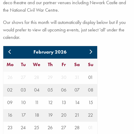
deco theatre and our partner venues including Newark Castle and
the National Civil War Centre.
Our shows for this month will automatically display below but if you
would prefer to view all upcoming events, just select 'all' under the
calendar.
February 2026
Mo
Tu
We
Th
Fr
Sa
Su
26
27
28
29
30
31
01
02
03
04
05
06
07
08
09
10
11
12
13
14
15
16
17
18
19
20
21
22
23
24
25
26
27
28
01