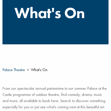
What's On
Palace Theatre
What's On
From our spectacular annual pantomime to our summer Palace at the
Castle programme of outdoor theatre, find comedy, drama, music
and more, all available to book here. Search to discover something
especially for you or just see what’s coming next at this beautiful art