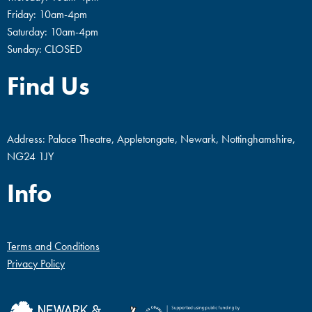
Friday: 10am-4pm
Saturday: 10am-4pm
Sunday: CLOSED
Find Us
Address: Palace Theatre, Appletongate, Newark, Nottinghamshire,
NG24 1JY
Info
Terms and Conditions
Privacy Policy