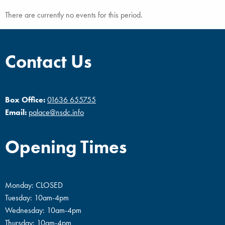
There are currently no events for this period.
Contact Us
Box Office:
01636 655755
Email:
palace@nsdc.info
Opening Times
Monday: CLOSED
Tuesday: 10am-4pm
Wednesday: 10am-4pm
Thursday: 10am-4pm