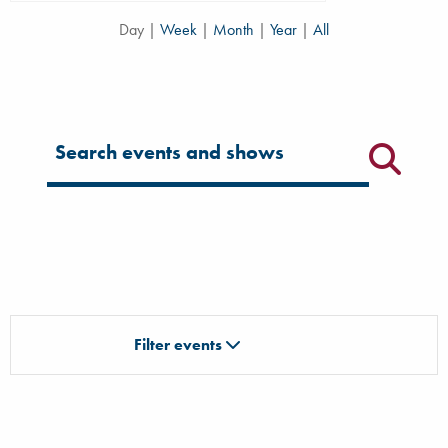
Day
|
Week
|
Month
|
Year
|
All
Filter for events
Filter events