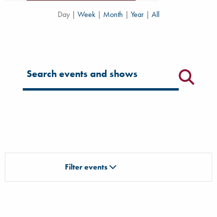
Day
|
Week
|
Month
|
Year
|
All
Filter for events
Filter events