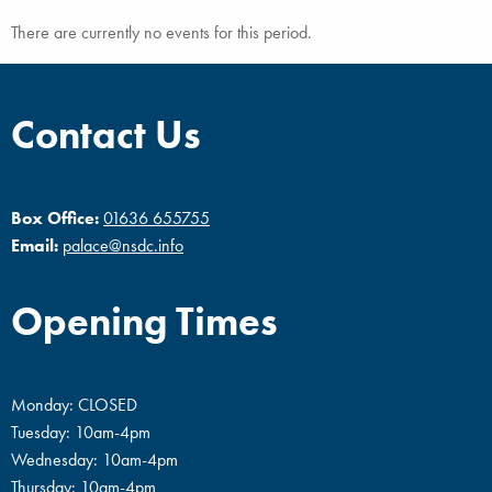
There are currently no events for this period.
Contact Us
Box Office:
01636 655755
Email:
palace@nsdc.info
Opening Times
Monday: CLOSED
Tuesday: 10am-4pm
Wednesday: 10am-4pm
Thursday: 10am-4pm