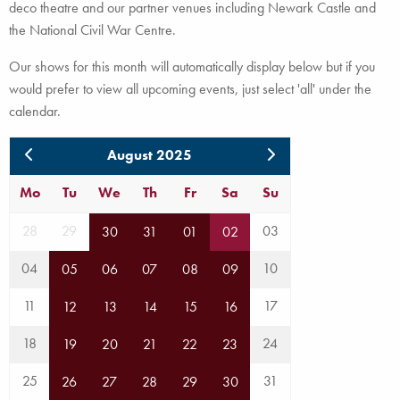
deco theatre and our partner venues including Newark Castle and
the National Civil War Centre.
Our shows for this month will automatically display below but if you
would prefer to view all upcoming events, just select 'all' under the
calendar.
August 2025
Mo
Tu
We
Th
Fr
Sa
Su
28
29
03
30
31
01
02
04
10
05
06
07
08
09
11
17
12
13
14
15
16
18
24
19
20
21
22
23
25
31
26
27
28
29
30