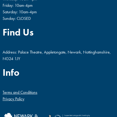
Friday: 10am-4pm
Saturday: 10am-4pm
Sunday: CLOSED
Find Us
Address: Palace Theatre, Appletongate, Newark, Nottinghamshire,
NG24 1JY
Info
Terms and Conditions
Privacy Policy