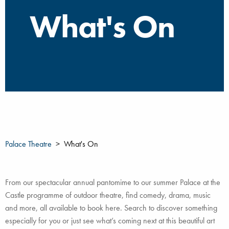
What's On
Palace Theatre
What's On
From our spectacular annual pantomime to our summer Palace at the
Castle programme of outdoor theatre, find comedy, drama, music
and more, all available to book here. Search to discover something
especially for you or just see what’s coming next at this beautiful art