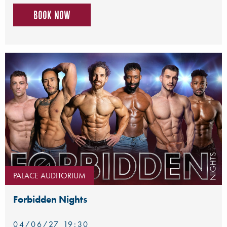
Book now
PALACE AUDITORIUM
Forbidden Nights
04/06/27 19:30