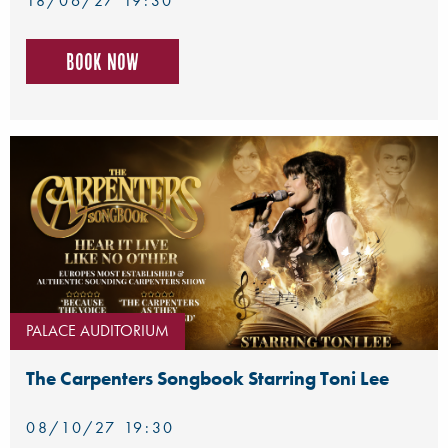
18/06/27 19:30
Book now
PALACE AUDITORIUM
The Carpenters Songbook Starring Toni Lee
08/10/27 19:30