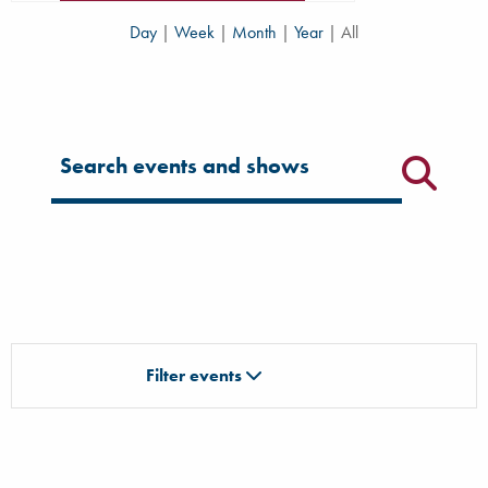
Day
|
Week
|
Month
|
Year
|
All
Filter for events
Filter events