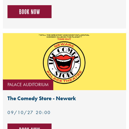
Book now
PALACE AUDITORIUM
The Comedy Store - Newark
09/10/27 20:00