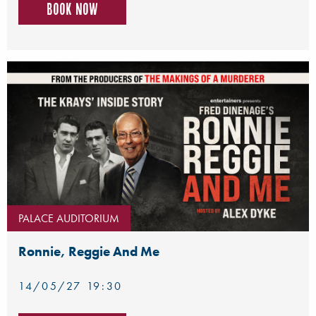
Book now
PALACE AUDITORIUM
Ronnie, Reggie And Me
14/05/27 19:30