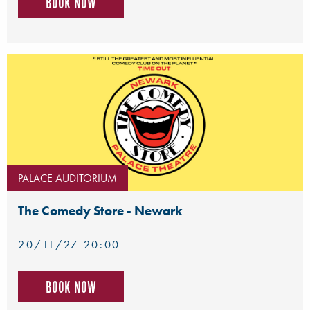
Book now
PALACE AUDITORIUM
The Comedy Store - Newark
20/11/27 20:00
Book now