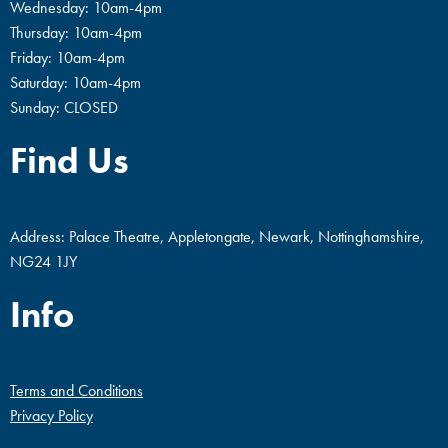
Wednesday: 10am-4pm
Thursday: 10am-4pm
Friday: 10am-4pm
Saturday: 10am-4pm
Sunday: CLOSED
Find Us
Address: Palace Theatre, Appletongate, Newark, Nottinghamshire,
NG24 1JY
Info
Terms and Conditions
Privacy Policy