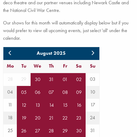
deco theatre and our partner venues including Newark Castle and
the National Civil War Centre.
Our shows for this month will automatically display below but if you
would prefer to view all upcoming events, just select 'all' under the
calendar.
August 2025
Mo
Tu
We
Th
Fr
Sa
Su
28
29
03
30
31
01
02
04
10
05
06
07
08
09
11
17
12
13
14
15
16
18
24
19
20
21
22
23
25
31
26
27
28
29
30