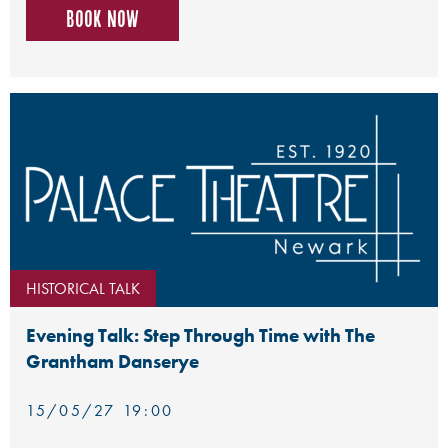
Book now
HISTORICAL TALK
Evening Talk: Step Through Time with The
Grantham Danserye
15/05/27 19:00