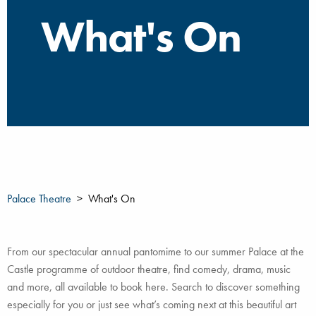
What's On
Palace Theatre
What's On
From our spectacular annual pantomime to our summer Palace at the
Castle programme of outdoor theatre, find comedy, drama, music
and more, all available to book here. Search to discover something
especially for you or just see what’s coming next at this beautiful art