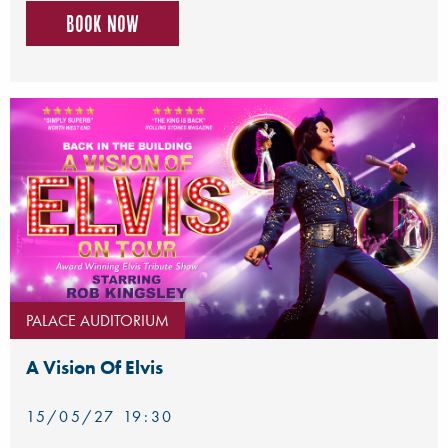
Book now
PALACE AUDITORIUM
A Vision Of Elvis
15/05/27 19:30