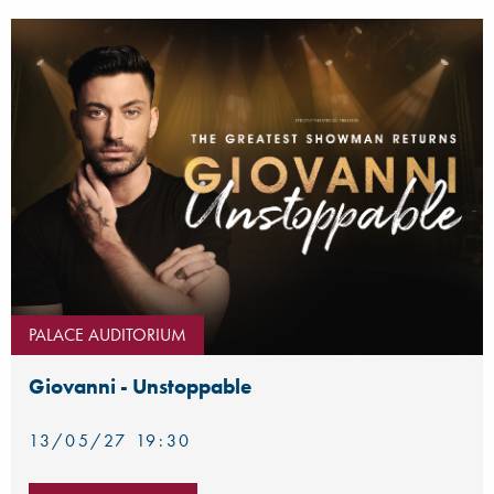
PALACE AUDITORIUM
Giovanni - Unstoppable
13/05/27 19:30