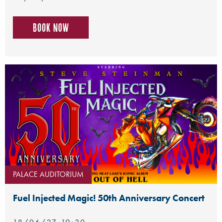
Book now
PALACE AUDITORIUM
Fuel Injected Magic! 50th Anniversary Concert