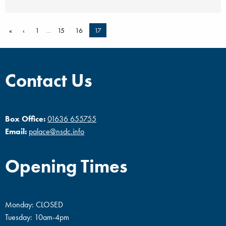
«
‹
1
…
15
16
17
Contact Us
Box Office:
01636 655755
Email:
palace@nsdc.info
Opening Times
Monday: CLOSED
Tuesday: 10am-4pm